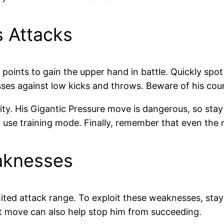
s Attacks
points to gain the upper hand in battle. Quickly spot
sses against low kicks and throws. Beware of his cou
lity. His Gigantic Pressure move is dangerous, so st
, use training mode. Finally, remember that even the 
eaknesses
ited attack range. To exploit these weaknesses, sta
t move can also help stop him from succeeding.