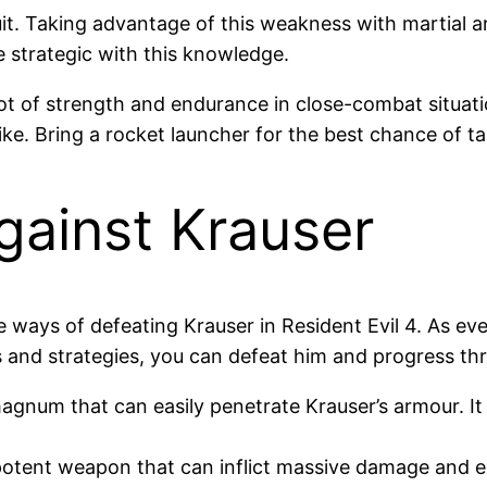
t. Taking advantage of this weakness with martial art
e strategic with this knowledge.
lot of strength and endurance in close-combat situat
rike. Bring a rocket launcher for the best chance of 
ainst Krauser
ve ways of defeating Krauser in Resident Evil 4. As ev
 and strategies, you can defeat him and progress th
 magnum that can easily penetrate Krauser’s armour. I
otent weapon that can inflict massive damage and eli