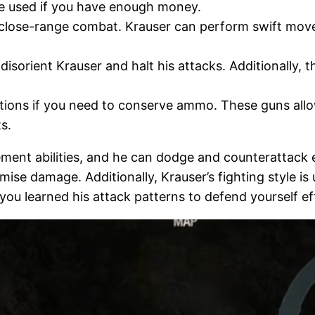
be used if you have enough money.
for close-range combat. Krauser can perform swift mo
sorient Krauser and halt his attacks. Additionally, th
tions if you need to conserve ammo. These guns allo
s.
nt abilities, and he can dodge and counterattack effic
se damage. Additionally, Krauser’s fighting style i
you learned his attack patterns to defend yourself ef