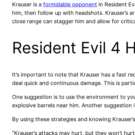
Krauser is a
formidable opponent
in Resident Evi
him, then follow up with headshots. Krauser’s ar
close range can stagger him and allow for criti
Resident Evil 4 
It’s important to note that Krauser has a fast rec
deal quick and continuous damage. This is partic
One suggestion is to use the environment to you
explosive barrels near him. Another suggestion 
By using these strategies and knowing Krauser’s
“Krauser’s attacks may hurt, but they won’t hurt 