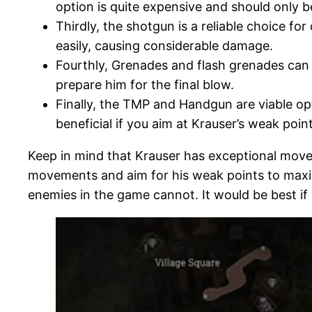
option is quite expensive and should only 
Thirdly, the shotgun is a reliable choice 
easily, causing considerable damage.
Fourthly, Grenades and flash grenades can di
prepare him for the final blow.
Finally, the TMP and Handgun are viable op
beneficial if you aim at Krauser’s weak point
Keep in mind that Krauser has exceptional moveme
movements and aim for his weak points to maximi
enemies in the game cannot. It would be best if 