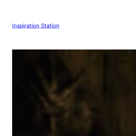
Skip
to
content
Inspiration Station