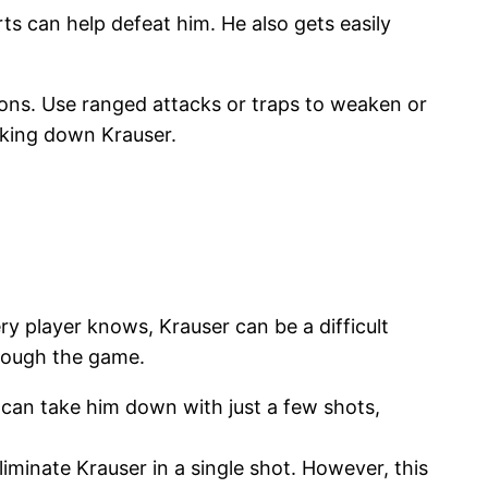
s can help defeat him. He also gets easily
ions. Use ranged attacks or traps to weaken or
taking down Krauser.
ery player knows, Krauser can be a difficult
rough the game.
t can take him down with just a few shots,
minate Krauser in a single shot. However, this