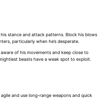
 his stance and attack patterns. Block his blows
nters, particularly when he’s desperate.
ay aware of his movements and keep close to
mightiest beasts have a weak spot to exploit.
y agile and use long-range weapons and quick