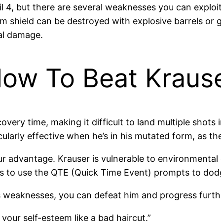
l 4, but there are several weaknesses you can exploit 
m shield can be destroyed with explosive barrels or g
cal damage.
How To Beat Kraus
overy time, making it difficult to land multiple shots 
ularly effective when he’s in his mutated form, as th
r advantage. Krauser is vulnerable to environmental 
is to use the QTE (Quick Time Event) prompts to dodg
 weaknesses, you can defeat him and progress further
your self-esteem like a bad haircut.”