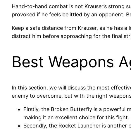
Hand-to-hand combat is not Krauser’s strong sui
provoked if he feels belittled by an opponent. B
Keep a safe distance from Krauser, as he has a 
distract him before approaching for the final st
Best Weapons Ag
In this section, we will discuss the most effecti
enemy to overcome, but with the right weapons
Firstly, the Broken Butterfly is a powerful
making it an excellent choice for this fight.
Secondly, the Rocket Launcher is another p