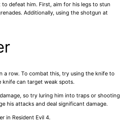
to defeat him. First, aim for his legs to stun
renades. Additionally, using the shotgun at
er
in a row. To combat this, try using the knife to
e knife can target weak spots.
damage, so try luring him into traps or shooting
e his attacks and deal significant damage.
 in Resident Evil 4.