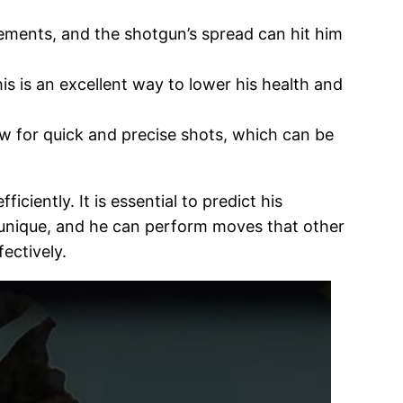
vements, and the shotgun’s spread can hit him
is is an excellent way to lower his health and
w for quick and precise shots, which can be
iently. It is essential to predict his
s unique, and he can perform moves that other
fectively.