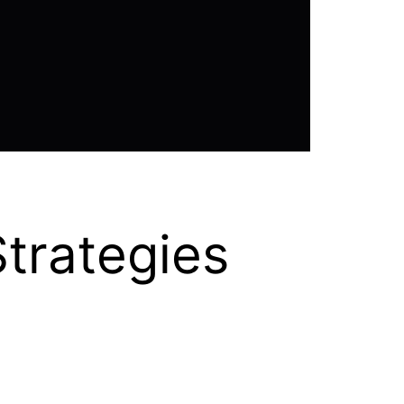
trategies