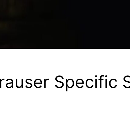
auser Specific S