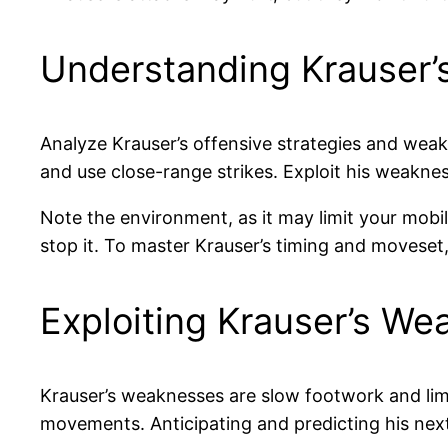
Understanding Krauser’
Analyze Krauser’s offensive strategies and weak 
and use close-range strikes. Exploit his weakne
Note the environment, as it may limit your mobi
stop it. To master Krauser’s timing and moveset
Exploiting Krauser’s W
Krauser’s weaknesses are slow footwork and lim
movements. Anticipating and predicting his nex