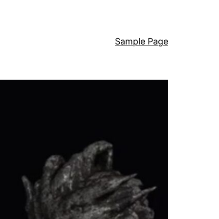
Sample Page