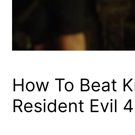
How To Beat Kr
Resident Evil 4